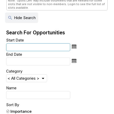
Note: 'Spots Left' may include volunteers that are needed for some
slots that are not visible to non-members. Login to see the full list of
slots available.
search
Hide Search
Search For Opportunities
Start Date
End Date
Category
Name
Sort By
Importance