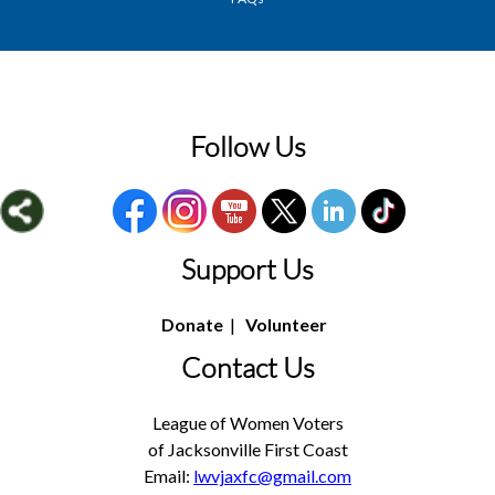
Follow Us
Support Us
Donate
|
Volunteer
Contact Us
League of Women Voters
of Jacksonville First Coast
Email:
lwvjaxfc@gmail.com