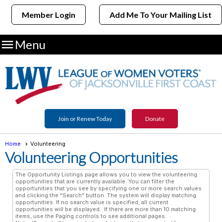
Member Login
Add Me To Your Mailing List

Menu
Join or Renew Today
Donate
Home
Volunteering
Volunteering Opportunities
The Opportunity Listings page allows you to view the volunteering
opportunities that are currently available. You can filter the
opportunities that you see by specifying one or more search values
and clicking the "Search" button. The system will display matching
opportunities. If no search value is specified, all current
opportunities will be displayed. If there are more than 10 matching
items, use the Paging controls to see additional pages.