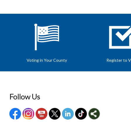
Voting in Your County
Register to 
Follow Us