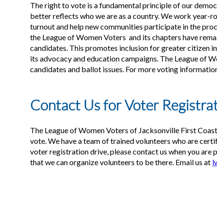
The right to vote is a fundamental principle of our demo
better reflects who we are as a country. We work year-rou
turnout and help new communities participate in the proce
the League of Women Voters and its chapters have remaine
candidates. This promotes inclusion for greater citizen i
its advocacy and education campaigns. The League of Wo
candidates and ballot issues. For more voting informatio
Contact Us for Voter Registra
The League of Women Voters of Jacksonville First Coast
vote. We have a team of trained volunteers who are certifi
voter registration drive, please contact us when you are 
that we can organize volunteers to be there. Email us at
l