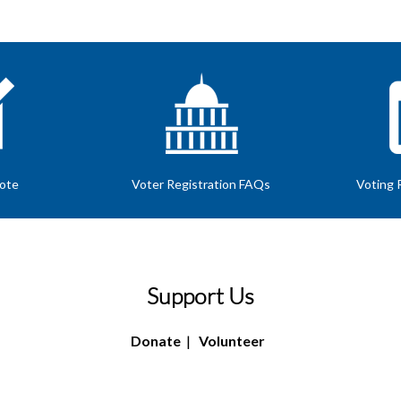
Vote
Voter Registration FAQs
Voting 
Support Us
Donate
|
Volunteer