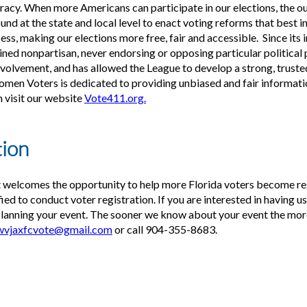
cracy. When more Americans can participate in our elections, the 
nd at the state and local level to enact voting reforms that best i
ss, making our elections more free, fair and accessible. Since its 
d nonpartisan, never endorsing or opposing particular political p
nvolvement, and has allowed the League to develop a strong, truste
men Voters is dedicated to providing unbiased and fair informat
n visit our website
Vote411.org.
tion
 welcomes the opportunity to help more Florida voters become re
ed to conduct voter registration. If you are interested in having u
planning your event. The sooner we know about your event the more 
wvjaxfcvote@gmail.com
or call 904-355-8683.