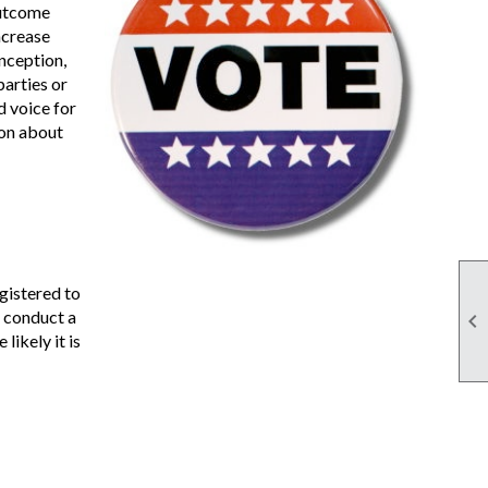
outcome
ncrease
inception,
arties or
d voice for
ion about
gistered to
s conduct a

likely it is