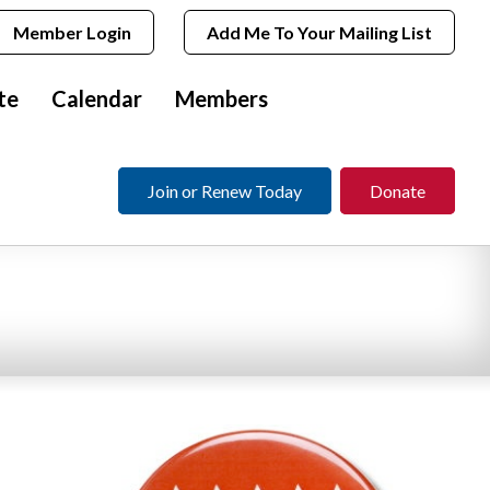
Member Login
Add Me To Your Mailing List
te
Calendar
Members
Join or Renew Today
Donate