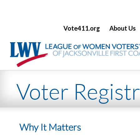
Vote411.org
About Us
CATEGORY NAME
Voter Registr
Why It Matters