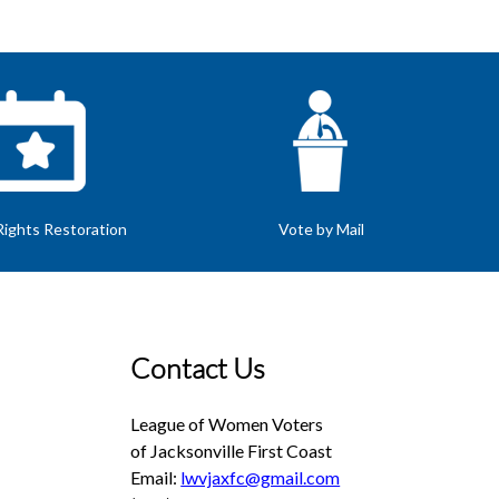
Rights Restoration
Vote by Mail
Contact Us
League of Women Voters
of Jacksonville First Coast
Email:
lwvjaxfc@gmail.com