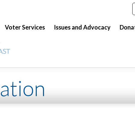
Voter Services
Issues and Advocacy
Dona
ation