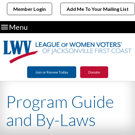
Member Login
Add Me To Your Mailing List

Menu
Join or Renew Today
Donate
CATEGORY NAME
Program Guide
and By-Laws