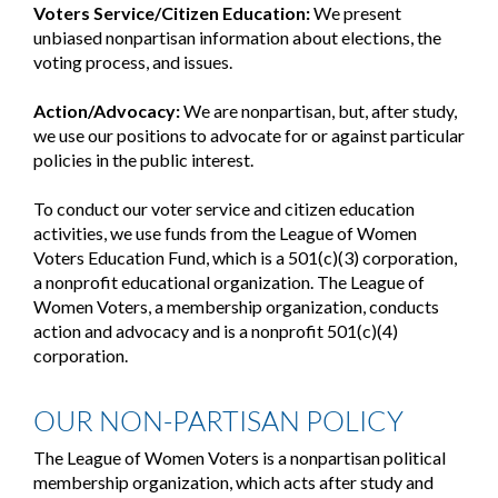
Voters Service/Citizen Education:
We present
unbiased nonpartisan information about elections, the
voting process, and issues.
Action/Advocacy:
We are nonpartisan, but, after study,
we use our positions to advocate for or against particular
policies in the public interest.
To conduct our voter service and citizen education
activities, we use funds from the League of Women
Voters Education Fund, which is a 501(c)(3) corporation,
a nonprofit educational organization. The League of
Women Voters, a membership organization, conducts
action and advocacy and is a nonprofit 501(c)(4)
corporation.
OUR NON-PARTISAN POLICY
The League of Women Voters is a nonpartisan political
membership organization, which acts after study and