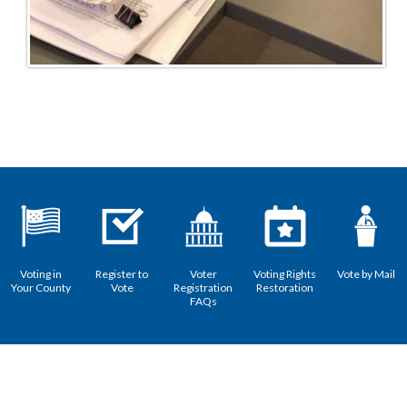
Voting in
Register to
Voter
Voting Rights
Vote by Mail
Your County
Vote
Registration
Restoration
FAQs