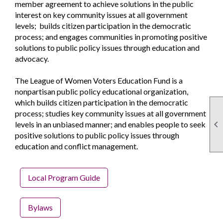
member agreement to achieve solutions in the public
interest on key community issues at all government
levels; builds citizen participation in the democratic
process; and engages communities in promoting positive
solutions to public policy issues through education and
advocacy.
The League of Women Voters Education Fund is a
nonpartisan public policy educational organization,
which builds citizen participation in the democratic
process; studies key community issues at all government

levels in an unbiased manner; and enables people to seek
positive solutions to public policy issues through
education and conflict management.
Local Program Guide
Bylaws