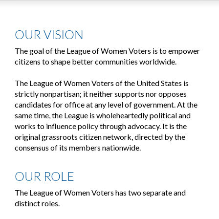
OUR VISION
The goal of the League of Women Voters is to empower
citizens to shape better communities worldwide.
The League of Women Voters of the United States is
strictly nonpartisan; it neither supports nor opposes
candidates for office at any level of government. At the
same time, the League is wholeheartedly political and
works to influence policy through advocacy. It is the
original grassroots citizen network, directed by the
consensus of its members nationwide.
OUR ROLE
The League of Women Voters has two separate and
distinct roles.