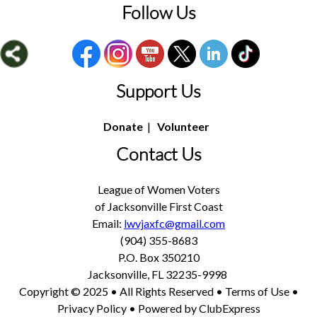
Follow Us
Support Us
Donate
|
Volunteer
Contact Us
League of Women Voters
of Jacksonville First Coast
Email:
lwvjaxfc@gmail.com
(904) 355-8683
P.O. Box 350210
Jacksonville, FL 32235-9998
Copyright © 2025 • All Rights Reserved •
Terms of Use
•
Privacy Policy
• Powered by
ClubExpress